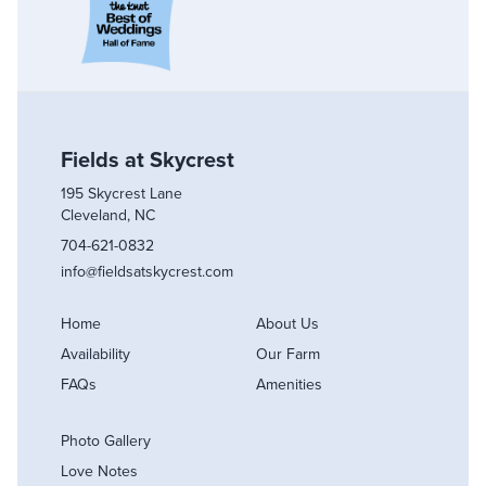
Fields at Skycrest
195 Skycrest Lane
Cleveland, NC
704-621-0832
info@fieldsatskycrest.com
Home
About Us
Availability
Our Farm
FAQs
Amenities
Photo Gallery
Love Notes