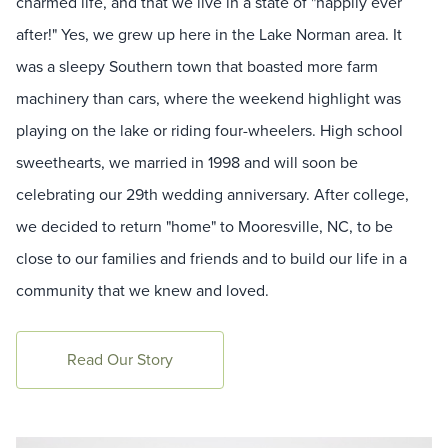
charmed life, and that we live in a state of "happily ever
after!" Yes, we grew up here in the Lake Norman area. It
was a sleepy Southern town that boasted more farm
machinery than cars, where the weekend highlight was
playing on the lake or riding four-wheelers. High school
sweethearts, we married in 1998 and will soon be
celebrating our 29th wedding anniversary. After college,
we decided to return "home" to Mooresville, NC, to be
close to our families and friends and to build our life in a
community that we knew and loved.
Read Our Story