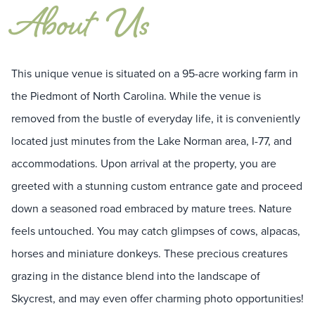
About
Us
This unique venue is situated on a 95-acre working farm in
the Piedmont of North Carolina. While the venue is
removed from the bustle of everyday life, it is conveniently
located just minutes from the Lake Norman area, I-77, and
accommodations. Upon arrival at the property, you are
greeted with a stunning custom entrance gate and proceed
down a seasoned road embraced by mature trees. Nature
feels untouched. You may catch glimpses of cows, alpacas,
horses and miniature donkeys. These precious creatures
grazing in the distance blend into the landscape of
Skycrest, and may even offer charming photo opportunities!