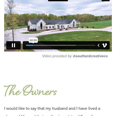
Video provided by
@southardcreativeco
The Owners
I would like to say that my husband and I have lived a