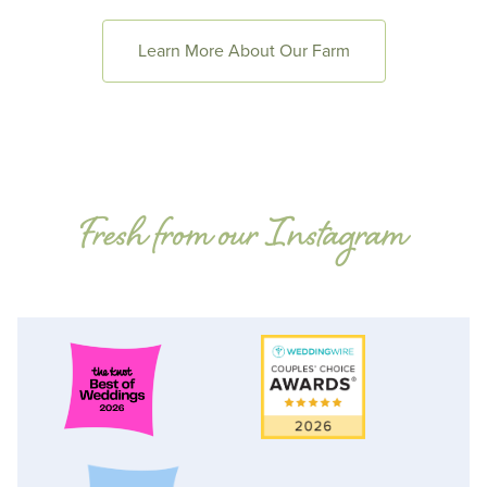
Learn More About Our Farm
Fresh from our Instagram