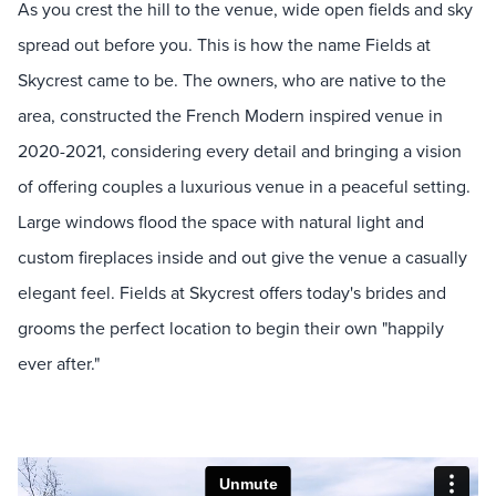
As you crest the hill to the venue, wide open fields and sky
spread out before you. This is how the name Fields at
Skycrest came to be. The owners, who are native to the
area, constructed the French Modern inspired venue in
2020-2021, considering every detail and bringing a vision
of offering couples a luxurious venue in a peaceful setting.
Large windows flood the space with natural light and
custom fireplaces inside and out give the venue a casually
elegant feel. Fields at Skycrest offers today's brides and
grooms the perfect location to begin their own "happily
ever after."